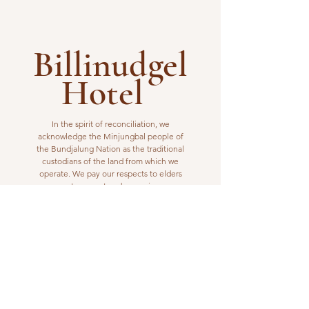
Billinudgel
Hotel
In the spirit of reconciliation, we
acknowledge the Minjungbal people of
the Bundjalung Nation as the traditional
custodians of the land from which we
operate. We pay our respects to elders
past, present and emerging.
VISIT US
1 Wilfred Street
Billinudgel, NSW 2483
Open from 10am to 10pm
billinudgelhotel@gmail.com