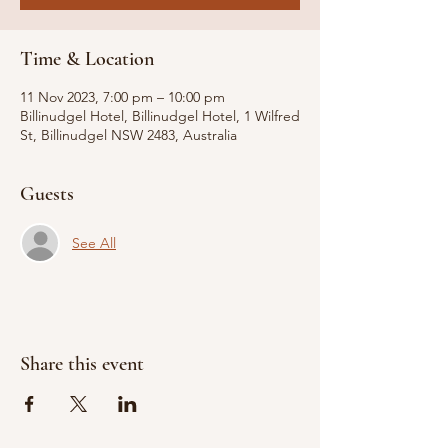
Time & Location
11 Nov 2023, 7:00 pm – 10:00 pm
Billinudgel Hotel, Billinudgel Hotel, 1 Wilfred
St, Billinudgel NSW 2483, Australia
Guests
See All
Share this event