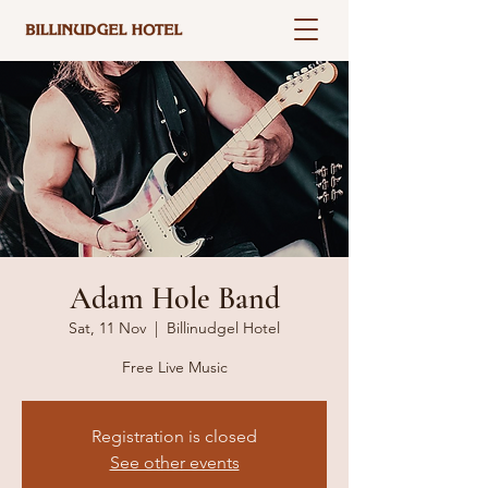
Adam Hole Band
Sat, 11 Nov
  |  
Billinudgel Hotel
Free Live Music
Registration is closed
See other events