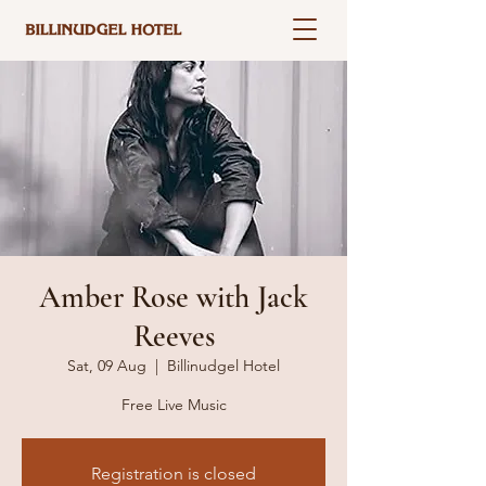
Amber Rose with Jack
Reeves
Sat, 09 Aug
  |  
Billinudgel Hotel
Free Live Music
Registration is closed