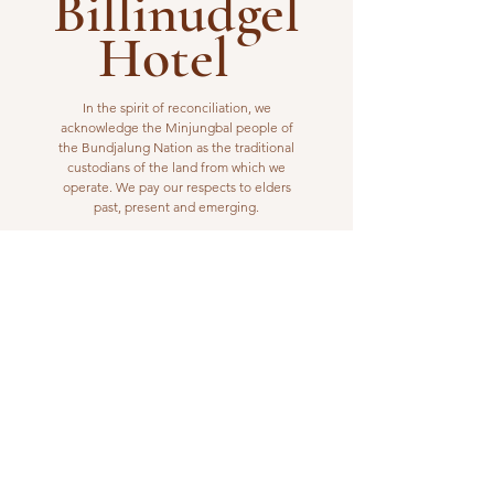
Billinudgel
Hotel
In the spirit of reconciliation, we
acknowledge the Minjungbal people of
the Bundjalung Nation as the traditional
custodians of the land from which we
operate. We pay our respects to elders
past, present and emerging.
VISIT US
1 Wilfred Street
Billinudgel, NSW 2483
Open from 10am to 10pm
billinudgelhotel@gmail.com
(02) 6680 1148
WORK WITH US