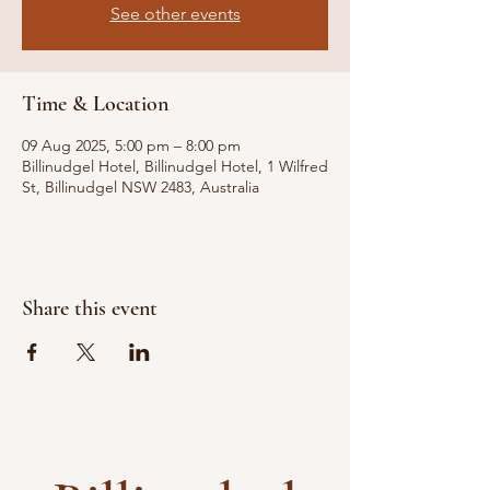
See other events
Time & Location
09 Aug 2025, 5:00 pm – 8:00 pm
Billinudgel Hotel, Billinudgel Hotel, 1 Wilfred
St, Billinudgel NSW 2483, Australia
Share this event