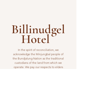
Billinudgel
Hotel
In the spirit of reconciliation, we
acknowledge the Minjungbal people of
the Bundjalung Nation as the traditional
custodians of the land from which we
operate. We pay our respects to elders
past, present and emerging.
VISIT US
1 Wilfred Street
Billinudgel, NSW 2483
Open from 10am to 10pm