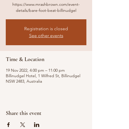
https://www.mrashbrown.com/event-
details/bare-foot-beat-billinudgel
Registration is closed
See other events
Time & Location
19 Nov 2022, 4:00 pm – 11:00 pm
Billinudgel Hotel, 1 Wilfred St, Billinudgel
NSW 2483, Australia
Share this event