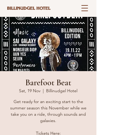
Barefoot Beat
Sat, 19 Nov
  |  
Billinudgel Hotel
Get ready for an exciting start to the
summer season this November while we
take you on a ride, through sounds and
galaxies.
Tickets Here: