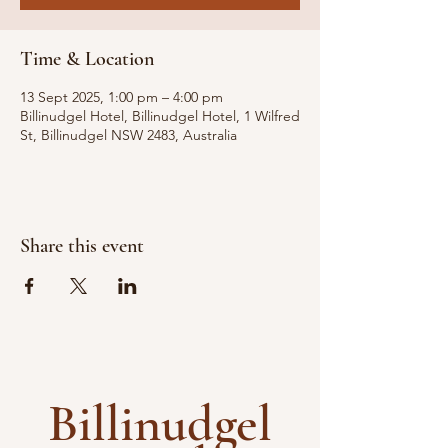
Time & Location
13 Sept 2025, 1:00 pm – 4:00 pm
Billinudgel Hotel, Billinudgel Hotel, 1 Wilfred
St, Billinudgel NSW 2483, Australia
Share this event
Billinudgel