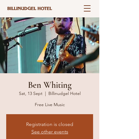
Ben Whiting
Sat, 13 Sept
  |  
Billinudgel Hotel
Free Live Music
Registration is closed
See other events