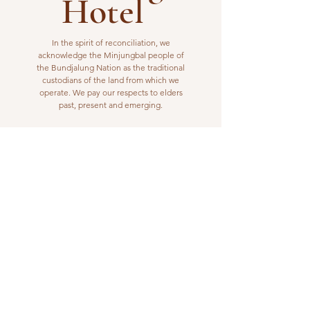
Hotel
In the spirit of reconciliation, we
acknowledge the Minjungbal people of
the Bundjalung Nation as the traditional
custodians of the land from which we
operate. We pay our respects to elders
past, present and emerging.
VISIT US
1 Wilfred Street
Billinudgel, NSW 2483
Open from 10am to 10pm
billinudgelhotel@gmail.com
(02) 6680 1148
WORK WITH US
Interested in joining our kitchen or bar
team? Please email us your resume or