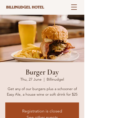
Burger Day
Thu, 27 June
  |  
Billinudgel
Get any of our burgers plus a schooner of
Easy Ale, a house wine or soft drink for $25
Registration is closed
See other events