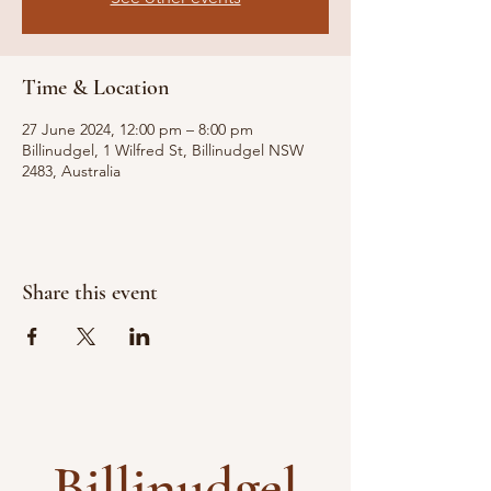
Time & Location
27 June 2024, 12:00 pm – 8:00 pm
Billinudgel, 1 Wilfred St, Billinudgel NSW
2483, Australia
Share this event
Billinudgel