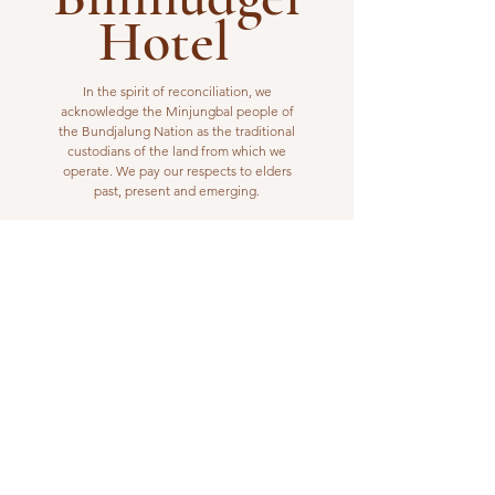
Hotel
In the spirit of reconciliation, we
acknowledge the Minjungbal people of
the Bundjalung Nation as the traditional
custodians of the land from which we
operate. We pay our respects to elders
past, present and emerging.
VISIT US
1 Wilfred Street
Billinudgel, NSW 2483
Open from 10am to 10pm
billinudgelhotel@gmail.com
(02) 6680 1148
WORK WITH US
Interested in joining our kitchen or bar