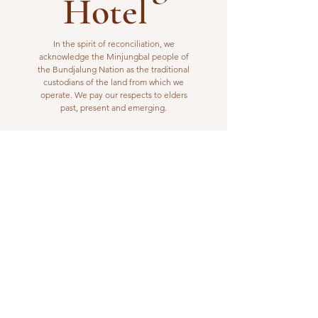
Hotel
In the spirit of reconciliation, we
acknowledge the Minjungbal people of
the Bundjalung Nation as the traditional
custodians of the land from which we
operate. We pay our respects to elders
past, present and emerging.
VISIT US
1 Wilfred Street
Billinudgel, NSW 2483
Open from 10am to 10pm
billinudgelhotel@gmail.com
(02) 6680 1148
WORK WITH US
Interested in joining our kitchen or bar
team? Please email us your resume or