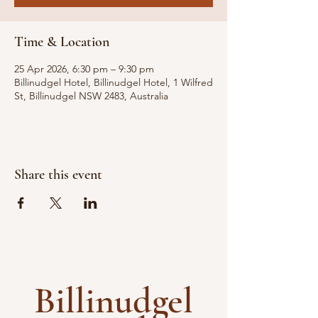
Time & Location
25 Apr 2026, 6:30 pm – 9:30 pm
Billinudgel Hotel, Billinudgel Hotel, 1 Wilfred
St, Billinudgel NSW 2483, Australia
Share this event
Billinudgel