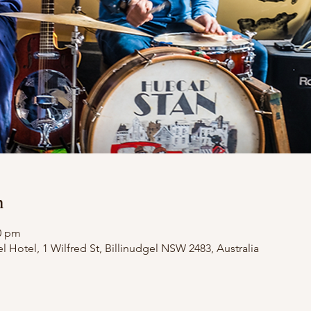
n
00 pm
el Hotel, 1 Wilfred St, Billinudgel NSW 2483, Australia