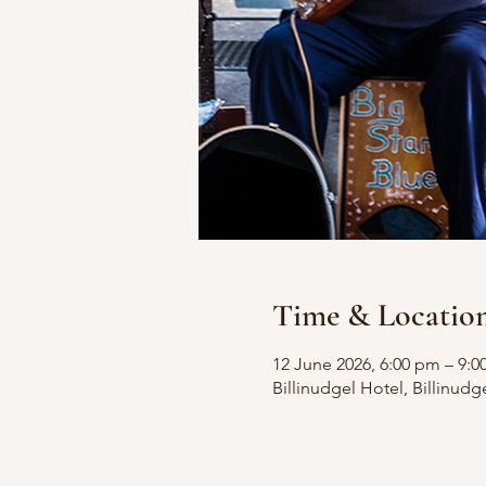
Time & Locatio
12 June 2026, 6:00 pm – 9:
Billinudgel Hotel, Billinudg