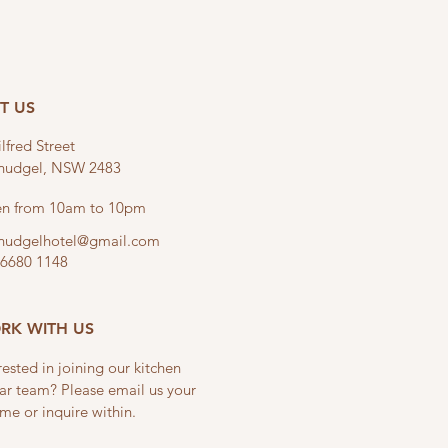
IT US
lfred Street
linudgel, NSW 2483
n from 10am to 10pm
linudgelhotel@gmail.com
 6680 1148
RK WITH US
rested in joining our kitchen
ar team? Please email us your
me or inquire within.