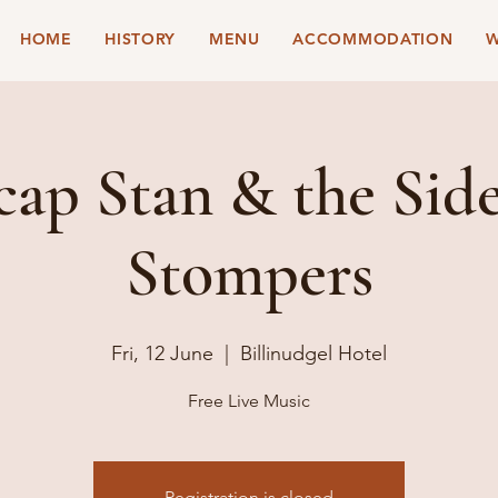
HOME
HISTORY
MENU
ACCOMMODATION
W
ap Stan & the Sid
Stompers
Fri, 12 June
  |  
Billinudgel Hotel
Free Live Music
Registration is closed