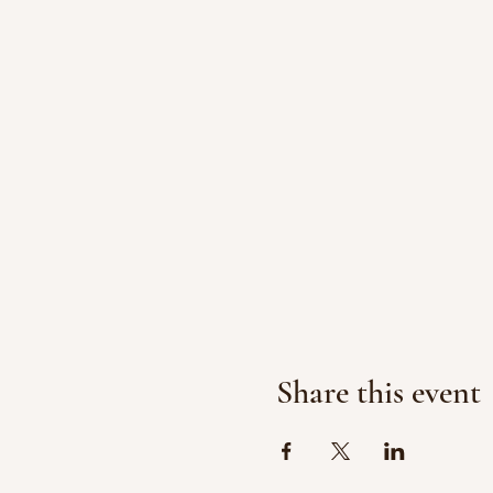
Share this event