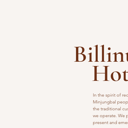
Billi
Ho
In the spirit of 
Minjungbal peopl
the traditional
cu
we operate. We pa
present and eme