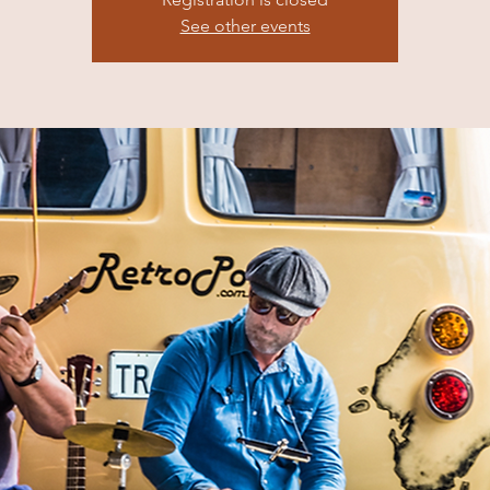
See other events