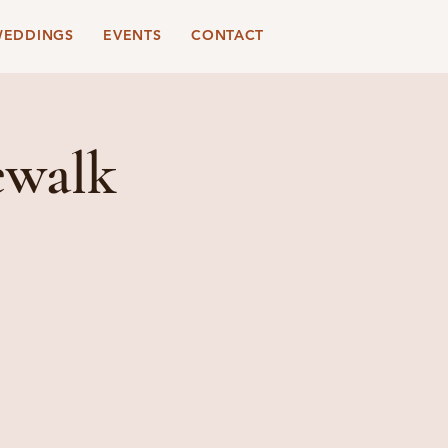
EDDINGS
EVENTS
CONTACT
ewalk