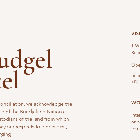
VIS
1 Wi
nudgel
Bil
Ope
tel
bil
(02)
WO
reconciliation, we acknowledge the
e of the Bundjalung Nation as
Inte
stodians of the land from which
or b
y our respects to elders past,
resu
rging.