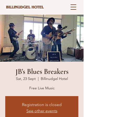
JB's Blues Breakers
Sat, 23 Sept
  |  
Billinudgel Hotel
Free Live Music
Registration is closed
See other events