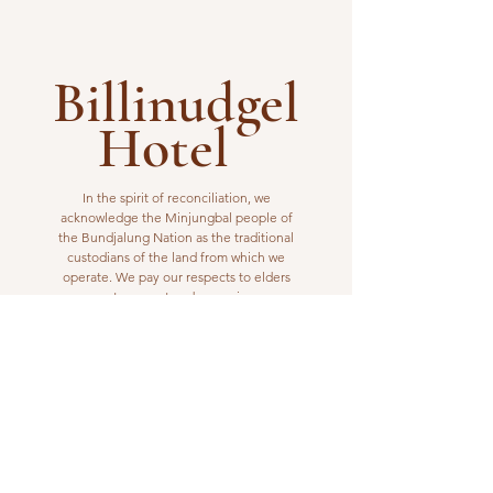
Billinudgel
Hotel
In the spirit of reconciliation, we
acknowledge the Minjungbal people of
the Bundjalung Nation as the traditional
custodians of the land from which we
operate. We pay our respects to elders
past, present and emerging.
VISIT US
1 Wilfred Street
Billinudgel, NSW 2483
Open from 10am to 10pm
billinudgelhotel@gmail.com