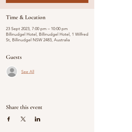
Time & Location
23 Sept 2023, 7:00 pm – 10:00 pm
Billinudgel Hotel, Billinudgel Hotel, 1 Wilfred
St, Billinudgel NSW 2483, Australia
Guests
See All
Share this event