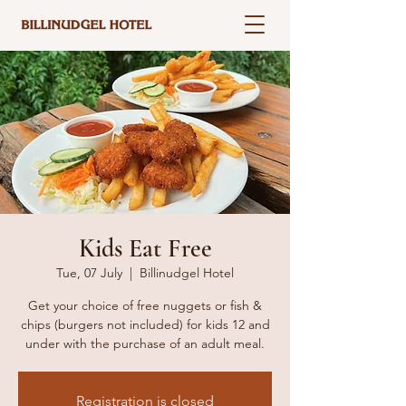
Kids Eat Free
Tue, 07 July
  |  
Billinudgel Hotel
Get your choice of free nuggets or fish &
chips (burgers not included) for kids 12 and
under with the purchase of an adult meal.
Registration is closed