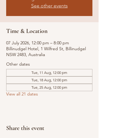
See other events
Time & Location
07 July 2026, 12:00 pm – 8:00 pm
Billinudgel Hotel, 1 Wilfred St, Billinudgel
NSW 2483, Australia
Other dates
Tue, 11 Aug, 12:00 pm
Tue, 18 Aug, 12:00 pm
Tue, 25 Aug, 12:00 pm
View all 21 dates
Share this event