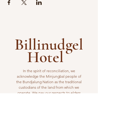
Billinudgel
Hotel
In the spirit of reconciliation, we
acknowledge the Minjungbal people of
the Bundjalung Nation as the traditional
custodians of the land from which we
operate. We pay our respects to elders
past, present and emerging.
VISIT US
1 Wilfred Street
Billinudgel, NSW 2483