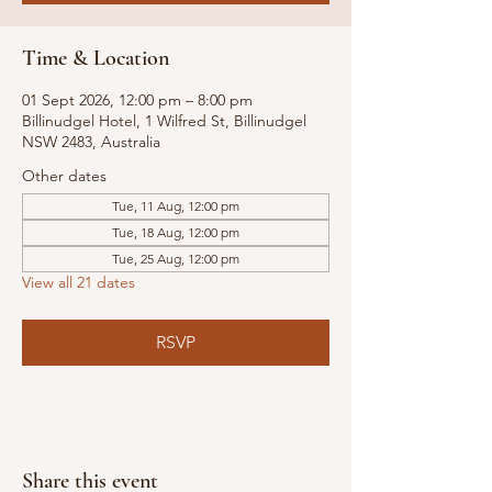
Time & Location
01 Sept 2026, 12:00 pm – 8:00 pm
Billinudgel Hotel, 1 Wilfred St, Billinudgel
NSW 2483, Australia
Other dates
Tue, 11 Aug, 12:00 pm
Tue, 18 Aug, 12:00 pm
Tue, 25 Aug, 12:00 pm
View all 21 dates
RSVP
Share this event