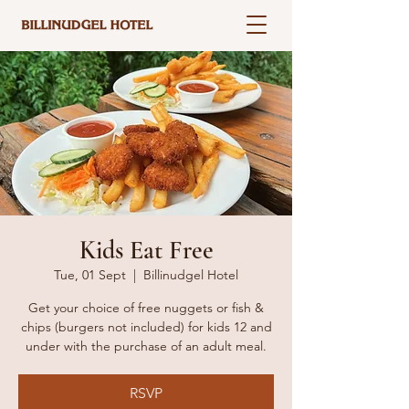
Kids Eat Free
Tue, 01 Sept
  |  
Billinudgel Hotel
Get your choice of free nuggets or fish &
chips (burgers not included) for kids 12 and
under with the purchase of an adult meal.
RSVP