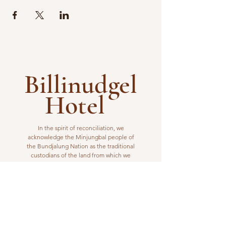
Billinudgel
Hotel
In the spirit of reconciliation, we
acknowledge the Minjungbal people of
the Bundjalung Nation as the traditional
custodians of the land from which we
operate. We pay our respects to elders
past, present and emerging.
VISIT US
1 Wilfred Street