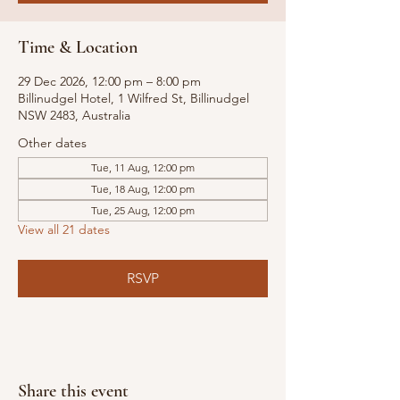
Time & Location
29 Dec 2026, 12:00 pm – 8:00 pm
Billinudgel Hotel, 1 Wilfred St, Billinudgel
NSW 2483, Australia
Other dates
Tue, 11 Aug, 12:00 pm
Tue, 18 Aug, 12:00 pm
Tue, 25 Aug, 12:00 pm
View all 21 dates
RSVP
Share this event