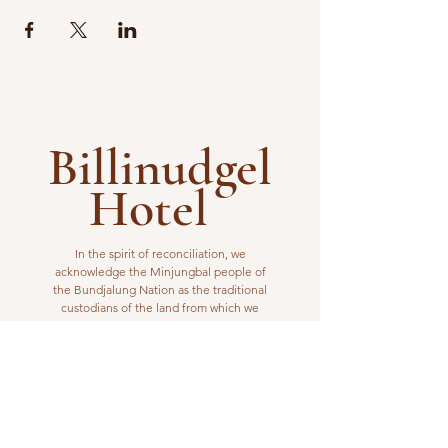
Billinudgel
Hotel
In the spirit of reconciliation, we
acknowledge the Minjungbal people of
the Bundjalung Nation as the traditional
custodians of the land from which we
operate. We pay our respects to elders
past, present and emerging.
VISIT US
1 Wilfred Street