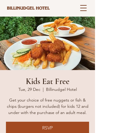
Kids Eat Free
Tue, 29 Dec
  |  
Billinudgel Hotel
Get your choice of free nuggets or fish &
chips (burgers not included) for kids 12 and
under with the purchase of an adult meal.
RSVP