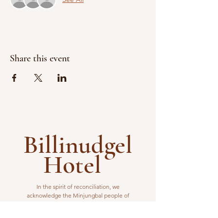
Share this event
Billinudgel
Hotel
In the spirit of reconciliation, we
acknowledge the Minjungbal people of
the Bundjalung Nation as the traditional
custodians of the land from which we