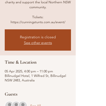
charity and support the local Northern NSW
community.
Tickets:
https://cunningstunts.com.au/event/
Registration is closed
See other events
Time & Location
05 Apr 2025, 4:00 pm – 11:00 pm
Billinudgel Hotel, 1 Wilfred St, Billinudgel
NSW 2483, Australia
Guests
See All