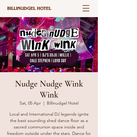
Nudge Nudge Wink
Wink
Sat, 05 Apr
  |  
Billinudgel Hotel
Local and International DJ legends ignite
the best sounding shed dance floor as a
sacred communion space inside and
freedom outside under the stars. Dance for