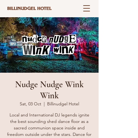
Nudge Nudge Wink
Wink
Sat, 03 Oct
  |  
Billinudgel Hotel
Local and International DJ legends ignite
the best sounding shed dance floor as a
sacred communion space inside and
freedom outside under the stars. Dance for