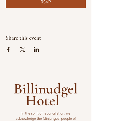
RSVP
Share this event
Billinudgel
Hotel
In the spirit of reconciliation, we
acknowledge the Minjungbal people of
the Bundjalung Nation as the traditional