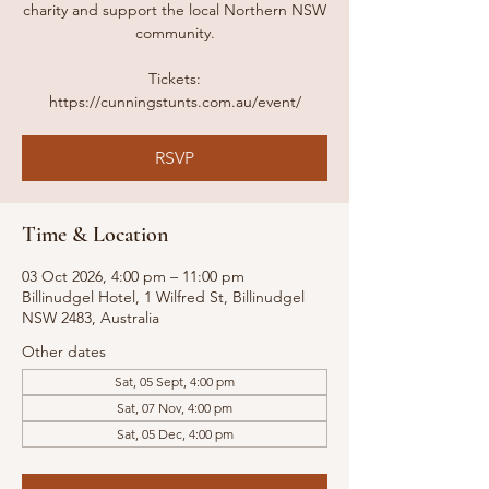
charity and support the local Northern NSW
community.
Tickets:
https://cunningstunts.com.au/event/
RSVP
Time & Location
03 Oct 2026, 4:00 pm – 11:00 pm
Billinudgel Hotel, 1 Wilfred St, Billinudgel
NSW 2483, Australia
Other dates
Sat, 05 Sept, 4:00 pm
Sat, 07 Nov, 4:00 pm
Sat, 05 Dec, 4:00 pm