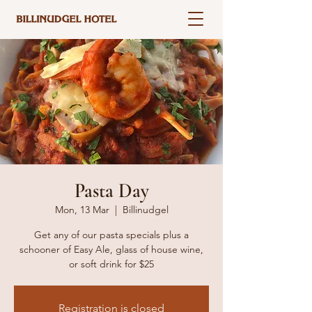
Pasta Day
Mon, 13 Mar
  |  
Billinudgel
Get any of our pasta specials plus a
schooner of Easy Ale, glass of house wine,
or soft drink for $25
Registration is closed