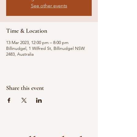
See other events
Time & Location
13 Mar 2023, 12:00 pm – 8:00 pm
Billinudgel, 1 Wilfred St, Billinudgel NSW
2483, Australia
Share this event