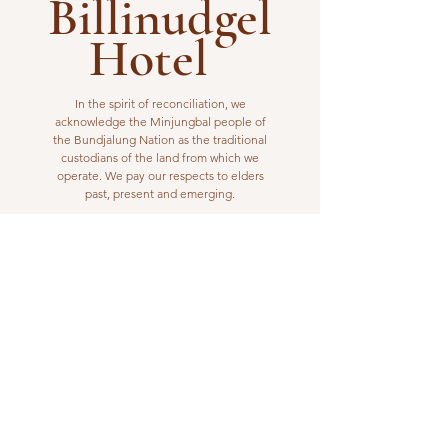
Billinudgel
Hotel
In the spirit of reconciliation, we
acknowledge the Minjungbal people of
the Bundjalung Nation as the traditional
custodians of the land from which we
operate. We pay our respects to elders
past, present and emerging.
VISIT US
1 Wilfred Street
Billinudgel, NSW 2483
Open from 10am to 10pm
billinudgelhotel@gmail.com
(02) 6680 1148
WORK WITH US