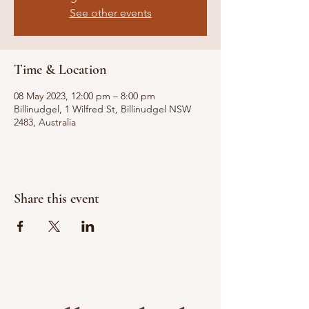
See other events
Time & Location
08 May 2023, 12:00 pm – 8:00 pm
Billinudgel, 1 Wilfred St, Billinudgel NSW
2483, Australia
Share this event