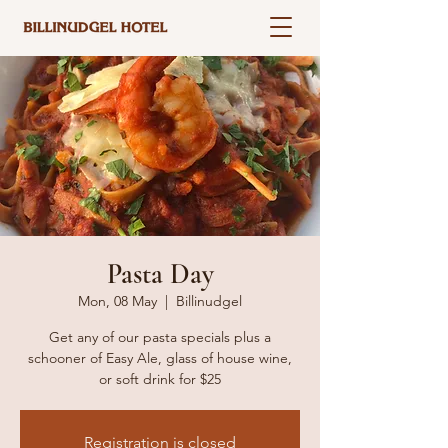
Pasta Day
Mon, 08 May
  |  
Billinudgel
Get any of our pasta specials plus a
schooner of Easy Ale, glass of house wine,
or soft drink for $25
Registration is closed