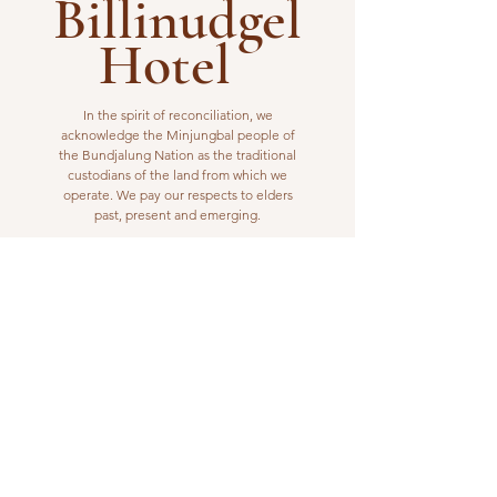
Billinudgel
Hotel
In the spirit of reconciliation, we
acknowledge the Minjungbal people of
the Bundjalung Nation as the traditional
custodians of the land from which we
operate. We pay our respects to elders
past, present and emerging.
VISIT US
1 Wilfred Street
Billinudgel, NSW 2483
Open from 10am to 10pm
billinudgelhotel@gmail.com
(02) 6680 1148
WORK WITH US