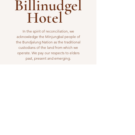
Billinudgel
Hotel
In the spirit of reconciliation, we
acknowledge the Minjungbal people of
the Bundjalung Nation as the traditional
custodians of the land from which we
operate. We pay our respects to elders
past, present and emerging.
VISIT US
1 Wilfred Street
Billinudgel, NSW 2483
Open from 10am to 10pm
billinudgelhotel@gmail.com
(02) 6680 1148
WORK WITH US