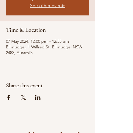
See other events
Time & Location
07 May 2024, 12:00 pm – 12:35 pm
Billinudgel, 1 Wilfred St, Billinudgel NSW
2483, Australia
Share this event