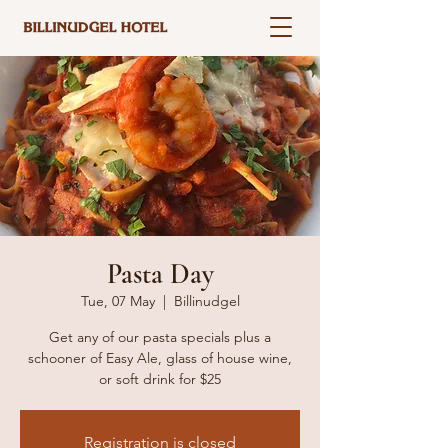
Pasta Day
Tue, 07 May
  |  
Billinudgel
Get any of our pasta specials plus a
schooner of Easy Ale, glass of house wine,
or soft drink for $25
Registration is closed