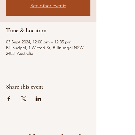
See other events
Time & Location
03 Sept 2024, 12:00 pm – 12:35 pm
Billinudgel, 1 Wilfred St, Billinudgel NSW
2483, Australia
Share this event