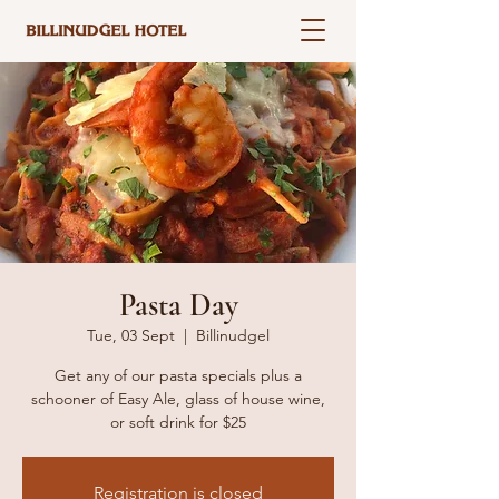
Pasta Day
Tue, 03 Sept
  |  
Billinudgel
Get any of our pasta specials plus a
schooner of Easy Ale, glass of house wine,
or soft drink for $25
Registration is closed