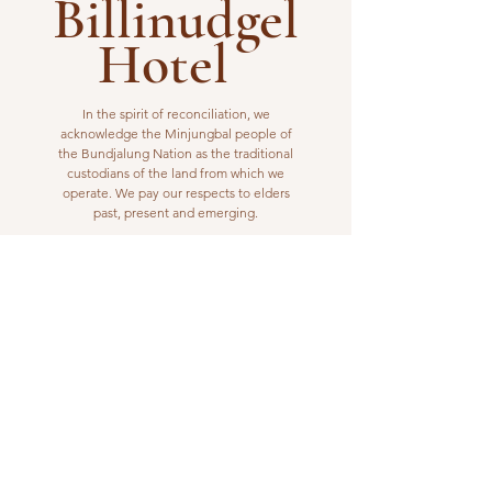
Billinudgel
Hotel
In the spirit of reconciliation, we
acknowledge the Minjungbal people of
the Bundjalung Nation as the traditional
custodians of the land from which we
operate. We pay our respects to elders
past, present and emerging.
VISIT US
1 Wilfred Street
Billinudgel, NSW 2483
Open from 10am to 10pm
billinudgelhotel@gmail.com
(02) 6680 1148
WORK WITH US