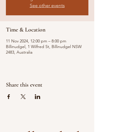
See other events
Time & Location
11 Nov 2024, 12:00 pm – 8:00 pm
Billinudgel, 1 Wilfred St, Billinudgel NSW
2483, Australia
Share this event