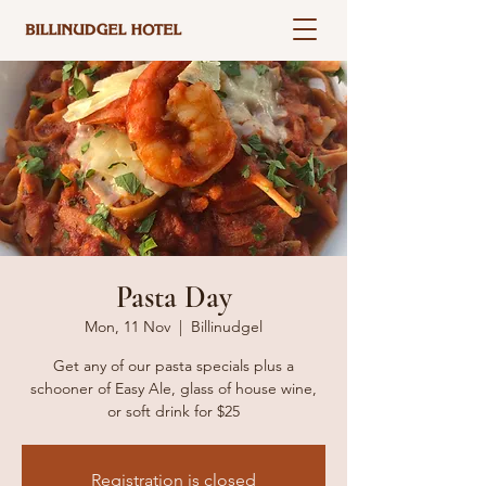
Pasta Day
Mon, 11 Nov
  |  
Billinudgel
Get any of our pasta specials plus a
schooner of Easy Ale, glass of house wine,
or soft drink for $25
Registration is closed