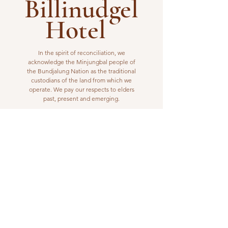
Billinudgel
Hotel
In the spirit of reconciliation, we
acknowledge the Minjungbal people of
the Bundjalung Nation as the traditional
custodians of the land from which we
operate. We pay our respects to elders
past, present and emerging.
VISIT US
1 Wilfred Street
Billinudgel, NSW 2483
Open from 10am to 10pm
billinudgelhotel@gmail.com
(02) 6680 1148
WORK WITH US