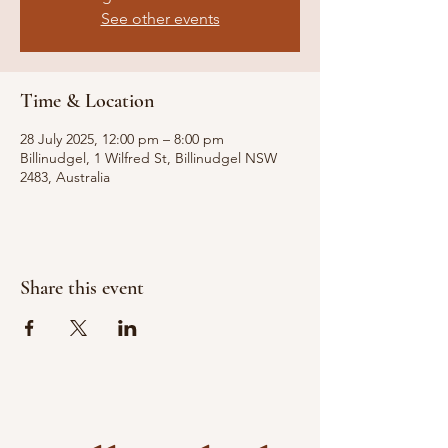
See other events
Time & Location
28 July 2025, 12:00 pm – 8:00 pm
Billinudgel, 1 Wilfred St, Billinudgel NSW
2483, Australia
Share this event