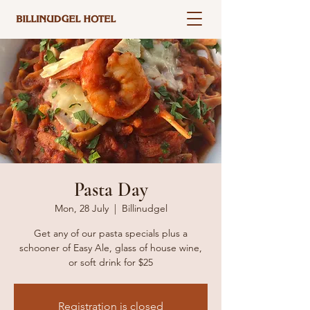
Pasta Day
Mon, 28 July
  |  
Billinudgel
Get any of our pasta specials plus a
schooner of Easy Ale, glass of house wine,
or soft drink for $25
Registration is closed