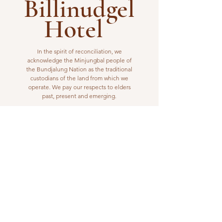
Billinudgel
Hotel
In the spirit of reconciliation, we
acknowledge the Minjungbal people of
the Bundjalung Nation as the traditional
custodians of the land from which we
operate. We pay our respects to elders
past, present and emerging.
VISIT US
1 Wilfred Street
Billinudgel, NSW 2483
Open from 10am to 10pm
billinudgelhotel@gmail.com
(02) 6680 1148
WORK WITH US