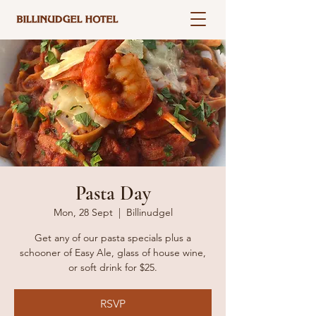
Pasta Day
Mon, 28 Sept
  |  
Billinudgel
Get any of our pasta specials plus a
schooner of Easy Ale, glass of house wine,
or soft drink for $25.
RSVP