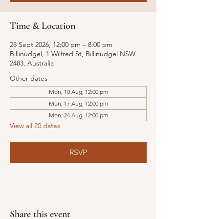
Time & Location
28 Sept 2026, 12:00 pm – 8:00 pm
Billinudgel, 1 Wilfred St, Billinudgel NSW
2483, Australia
Other dates
Mon, 10 Aug, 12:00 pm
Mon, 17 Aug, 12:00 pm
Mon, 24 Aug, 12:00 pm
View all 20 dates
RSVP
Share this event