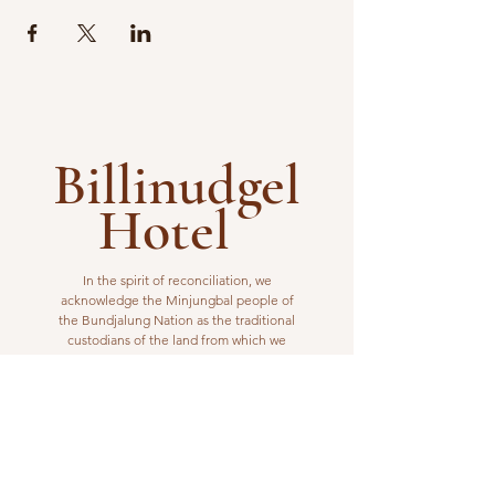
Billinudgel
Hotel
In the spirit of reconciliation, we
acknowledge the Minjungbal people of
the Bundjalung Nation as the traditional
custodians of the land from which we
operate. We pay our respects to elders
past, present and emerging.
VISIT US
1 Wilfred Street