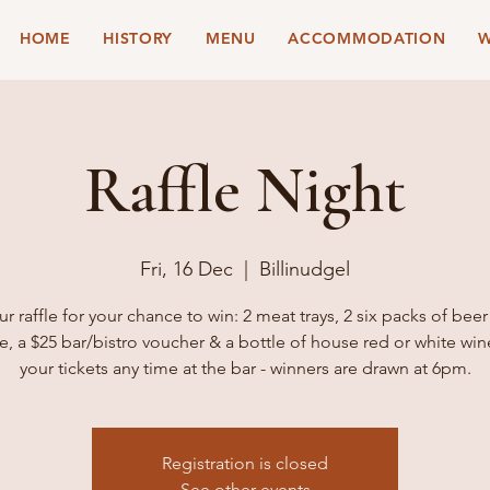
HOME
HISTORY
MENU
ACCOMMODATION
W
Raffle Night
Fri, 16 Dec
  |  
Billinudgel
ur raffle for your chance to win: 2 meat trays, 2 six packs of beer
e, a $25 bar/bistro voucher & a bottle of house red or white win
your tickets any time at the bar - winners are drawn at 6pm.
Registration is closed
See other events