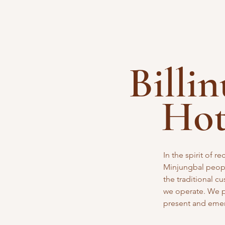
Billi
Ho
In the spirit of 
Minjungbal peopl
the traditional
cu
we operate. We pa
present and eme