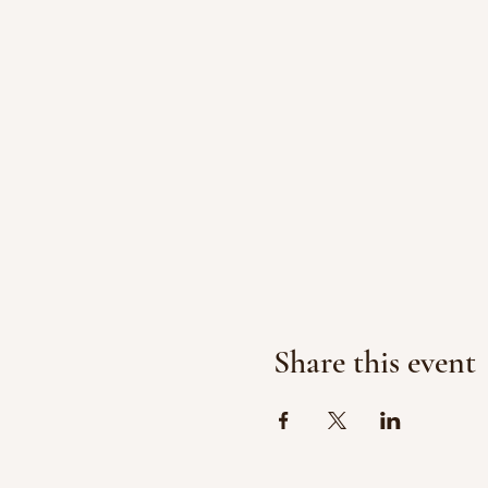
Share this event