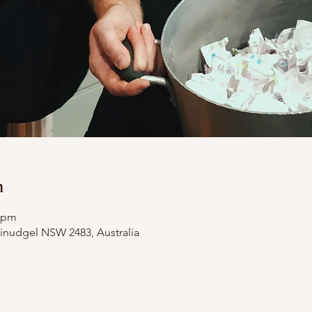
n
0 pm
illinudgel NSW 2483, Australia