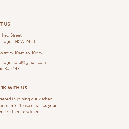
IT US
lfred Street
linudgel, NSW 2483
n from 10am to 10pm
linudgelhotel@gmail.com
 6680 1148
RK WITH US
rested in joining our kitchen
ar team? Please email us your
me or inquire within.