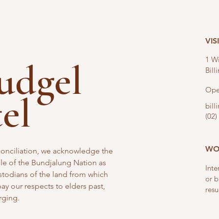
VIS
1 Wi
nudgel
Bil
Ope
tel
bil
(02)
WO
reconciliation, we acknowledge the
e of the Bundjalung Nation as
Inte
stodians of the land from which
or b
y our respects to elders past,
resu
rging.