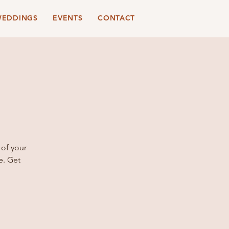
EDDINGS
EVENTS
CONTACT
 of your
e. Get