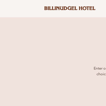
Enter o
choic