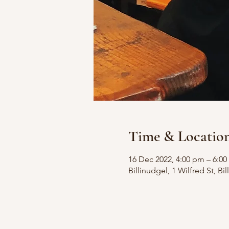
Time & Locatio
16 Dec 2022, 4:00 pm – 6:0
Billinudgel, 1 Wilfred St, B