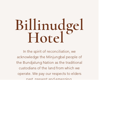
Billinudgel
Hotel
In the spirit of reconciliation, we
acknowledge the Minjungbal people of
the Bundjalung Nation as the traditional
custodians of the land from which we
operate. We pay our respects to elders
past, present and emerging.
VISIT US
1 Wilfred Street
Billinudgel, NSW 2483
Open from 10am to 10pm
billinudgelhotel@gmail.com
(02) 6680 1148