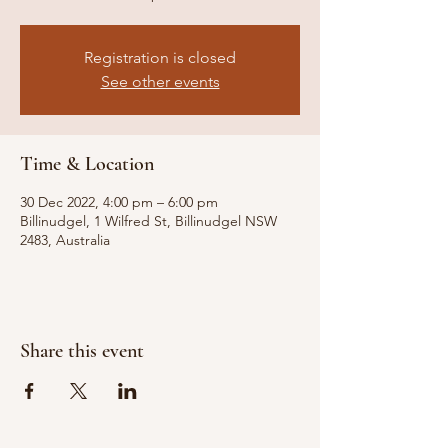
Registration is closed
See other events
Time & Location
30 Dec 2022, 4:00 pm – 6:00 pm
Billinudgel, 1 Wilfred St, Billinudgel NSW
2483, Australia
Share this event