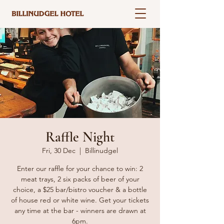
Raffle Night
Fri, 30 Dec
  |  
Billinudgel
Enter our raffle for your chance to win: 2
meat trays, 2 six packs of beer of your
choice, a $25 bar/bistro voucher & a bottle
of house red or white wine. Get your tickets
any time at the bar - winners are drawn at
6pm.