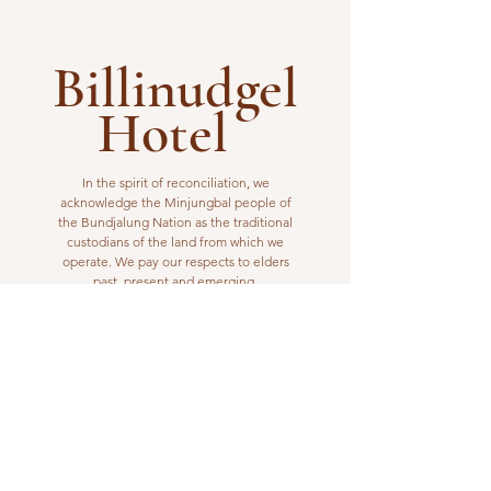
Billinudgel
Hotel
In the spirit of reconciliation, we
acknowledge the Minjungbal people of
the Bundjalung Nation as the traditional
custodians of the land from which we
operate. We pay our respects to elders
past, present and emerging.
VISIT US
1 Wilfred Street
Billinudgel, NSW 2483
Open from 10am to 10pm
billinudgelhotel@gmail.com
(02) 6680 1148