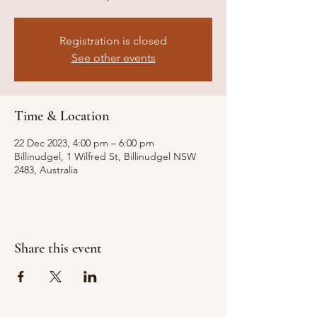
Registration is closed
See other events
Time & Location
22 Dec 2023, 4:00 pm – 6:00 pm
Billinudgel, 1 Wilfred St, Billinudgel NSW
2483, Australia
Share this event