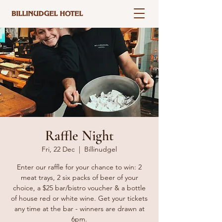
Raffle Night
Fri, 22 Dec
  |  
Billinudgel
Enter our raffle for your chance to win: 2
meat trays, 2 six packs of beer of your
choice, a $25 bar/bistro voucher & a bottle
of house red or white wine. Get your tickets
any time at the bar - winners are drawn at
6pm.