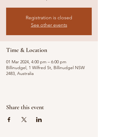
Registration is closed
See other events
Time & Location
01 Mar 2024, 4:00 pm – 6:00 pm
Billinudgel, 1 Wilfred St, Billinudgel NSW
2483, Australia
Share this event