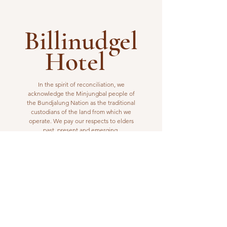
Billinudgel
Hotel
In the spirit of reconciliation, we
acknowledge the Minjungbal people of
the Bundjalung Nation as the traditional
custodians of the land from which we
operate. We pay our respects to elders
past, present and emerging.
VISIT US
1 Wilfred Street
Billinudgel, NSW 2483
Open from 10am to 10pm
billinudgelhotel@gmail.com
(02) 6680 1148