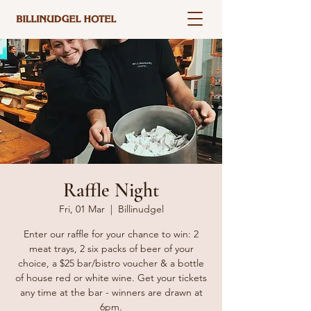
Raffle Night
Fri, 01 Mar
  |  
Billinudgel
Enter our raffle for your chance to win: 2
meat trays, 2 six packs of beer of your
choice, a $25 bar/bistro voucher & a bottle
of house red or white wine. Get your tickets
any time at the bar - winners are drawn at
6pm.