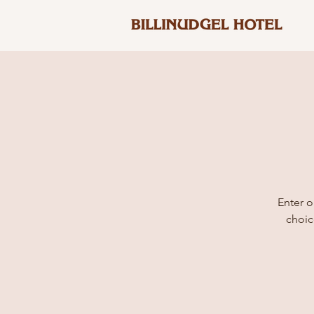
Enter o
choic