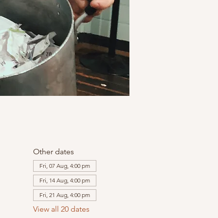
Other dates
Fri, 07 Aug, 4:00 pm
Fri, 14 Aug, 4:00 pm
Fri, 21 Aug, 4:00 pm
View all 20 dates