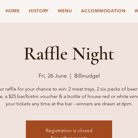
HOME
HISTORY
MENU
ACCOMMODATION
W
Raffle Night
Fri, 26 June
  |  
Billinudgel
ur raffle for your chance to win: 2 meat trays, 2 six packs of beer
e, a $25 bar/bistro voucher & a bottle of house red or white win
your tickets any time at the bar - winners are drawn at 6pm.
Registration is closed
See other events