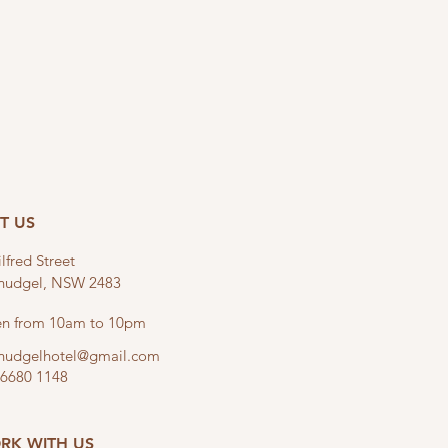
IT US
lfred Street
linudgel, NSW 2483
n from 10am to 10pm
linudgelhotel@gmail.com
 6680 1148
RK WITH US