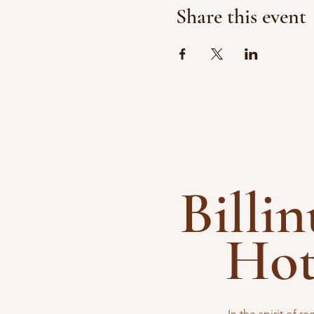
Share this event
Billi
Ho
In the spirit of 