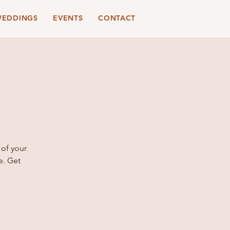
EDDINGS
EVENTS
CONTACT
 of your
e. Get