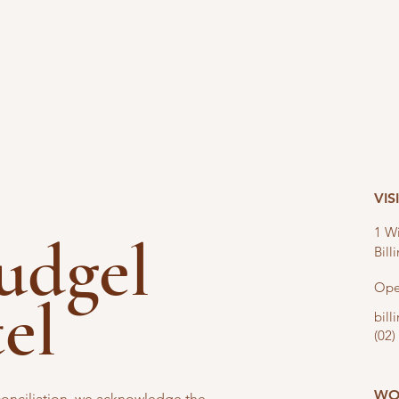
VIS
1 Wi
nudgel
Bil
Ope
tel
bil
(02)
WO
reconciliation, we acknowledge the