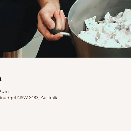
n
00 pm
illinudgel NSW 2483, Australia