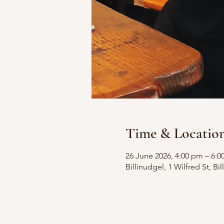
Time & Locatio
26 June 2026, 4:00 pm – 6:
Billinudgel, 1 Wilfred St, B