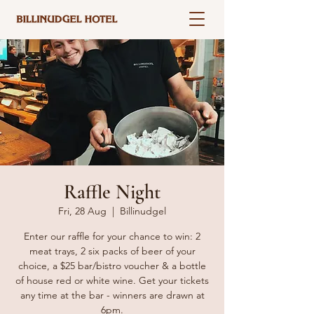
Raffle Night
Fri, 28 Aug
  |  
Billinudgel
Enter our raffle for your chance to win: 2
meat trays, 2 six packs of beer of your
choice, a $25 bar/bistro voucher & a bottle
of house red or white wine. Get your tickets
any time at the bar - winners are drawn at
6pm.