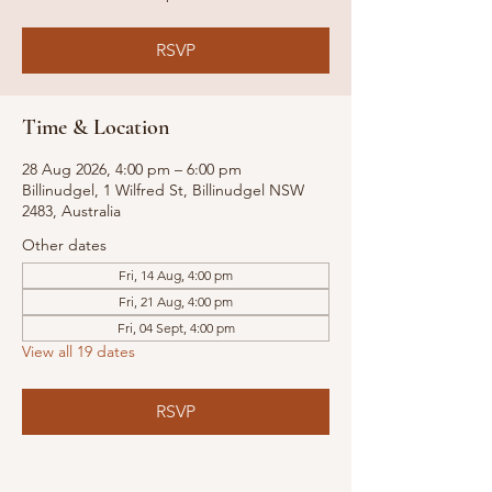
RSVP
Time & Location
28 Aug 2026, 4:00 pm – 6:00 pm
Billinudgel, 1 Wilfred St, Billinudgel NSW
2483, Australia
Other dates
Fri, 14 Aug, 4:00 pm
Fri, 21 Aug, 4:00 pm
Fri, 04 Sept, 4:00 pm
View all 19 dates
RSVP