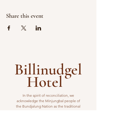
Share this event
Billinudgel
Hotel
In the spirit of reconciliation, we
acknowledge the Minjungbal people of
the Bundjalung Nation as the traditional
custodians of the land from which we
operate. We pay our respects to elders
past, present and emerging.