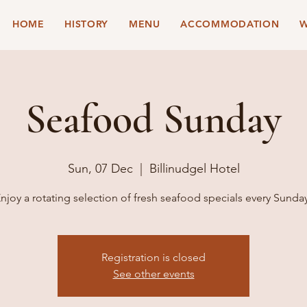
HOME
HISTORY
MENU
ACCOMMODATION
W
Seafood Sunday
Sun, 07 Dec
  |  
Billinudgel Hotel
njoy a rotating selection of fresh seafood specials every Sunda
Registration is closed
See other events