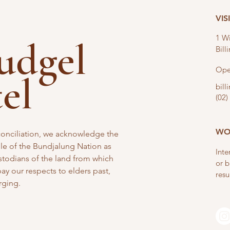
VIS
1 Wi
nudgel
Bil
Ope
tel
bil
(02)
WO
reconciliation, we acknowledge the
e of the Bundjalung Nation as
Inte
stodians of the land from which
or b
y our respects to elders past,
resu
rging.