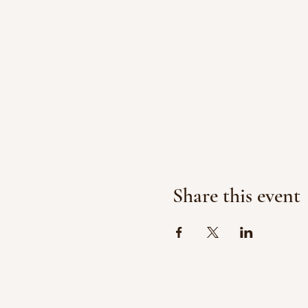
Share this event