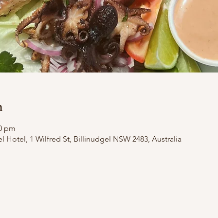
n
00 pm
el Hotel, 1 Wilfred St, Billinudgel NSW 2483, Australia