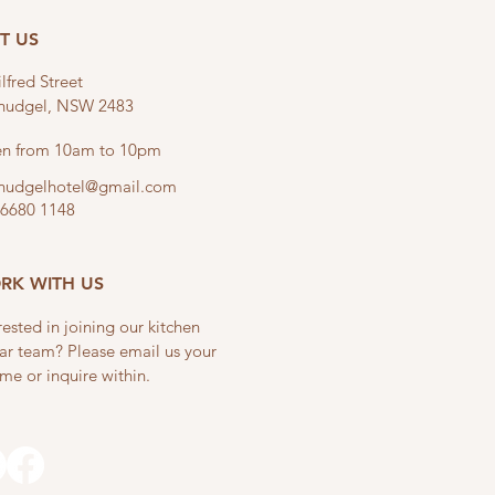
IT US
lfred Street
linudgel, NSW 2483
n from 10am to 10pm
linudgelhotel@gmail.com
 6680 1148
RK WITH US
rested in joining our kitchen
ar team? Please email us your
me or inquire within.