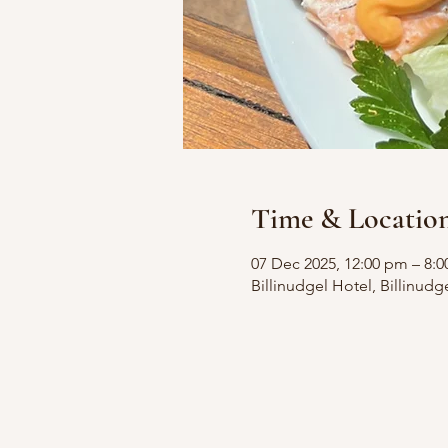
Time & Locatio
07 Dec 2025, 12:00 pm – 8:
Billinudgel Hotel, Billinudg