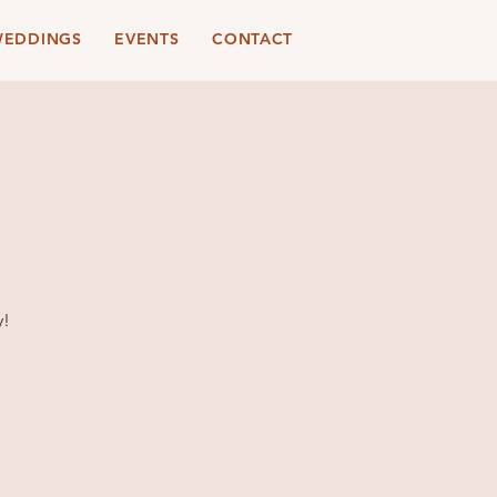
EDDINGS
EVENTS
CONTACT
y!