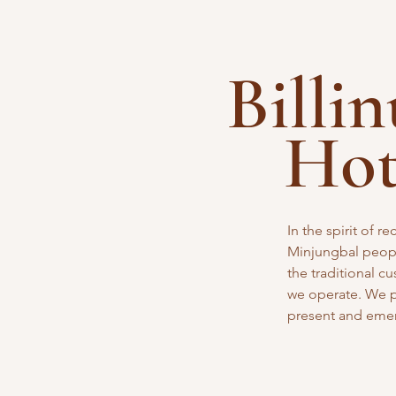
Billi
Ho
In the spirit of 
Minjungbal peopl
the traditional
cu
we operate. We pa
present and eme