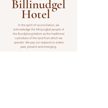
Billinudgel
Hotel
In the spirit of reconciliation, we
acknowledge the Minjungbal people of
the Bundjalung Nation as the traditional
custodians of the land from which we
operate. We pay our respects to elders
past, present and emerging.
VISIT US
1 Wilfred Street
Billinudgel, NSW 2483
Open from 10am to 10pm
billinudgelhotel@gmail.com
(02) 6680 1148
WORK WITH US