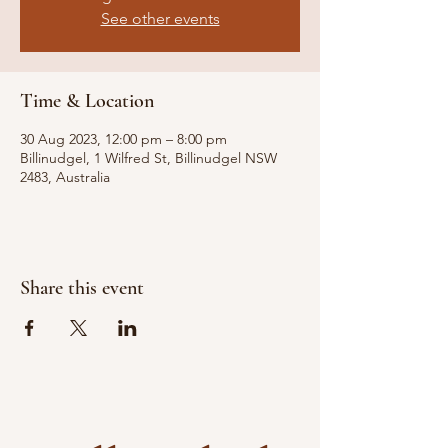
See other events
Time & Location
30 Aug 2023, 12:00 pm – 8:00 pm
Billinudgel, 1 Wilfred St, Billinudgel NSW
2483, Australia
Share this event