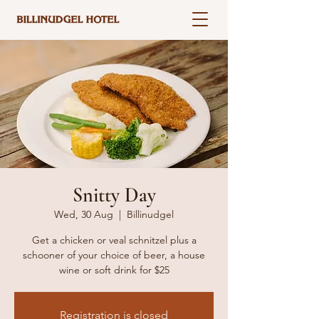
Snitty Day
Wed, 30 Aug
  |  
Billinudgel
Get a chicken or veal schnitzel plus a
schooner of your choice of beer, a house
wine or soft drink for $25
Registration is closed