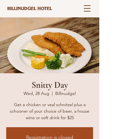
Snitty Day
Wed, 28 Aug
  |  
Billinudgel
Get a chicken or veal schnitzel plus a
schooner of your choice of beer, a house
wine or soft drink for $25
Registration is closed