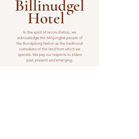
Billinudgel
Hotel
In the spirit of reconciliation, we
acknowledge the Minjungbal people of
the Bundjalung Nation as the traditional
custodians of the land from which we
operate. We pay our respects to elders
past, present and emerging.
VISIT US
1 Wilfred Street
Billinudgel, NSW 2483
Open from 10am to 10pm
billinudgelhotel@gmail.com
(02) 6680 1148
WORK WITH US