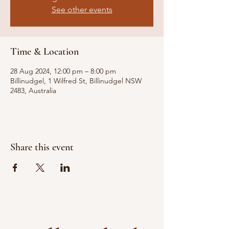
See other events
Time & Location
28 Aug 2024, 12:00 pm – 8:00 pm
Billinudgel, 1 Wilfred St, Billinudgel NSW
2483, Australia
Share this event