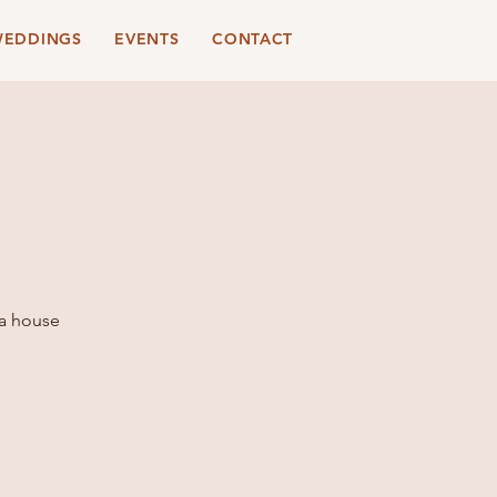
EDDINGS
EVENTS
CONTACT
 a house