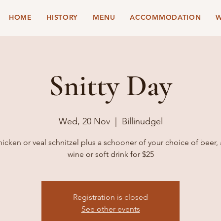
HOME
HISTORY
MENU
ACCOMMODATION
W
Snitty Day
Wed, 20 Nov
  |  
Billinudgel
hicken or veal schnitzel plus a schooner of your choice of beer,
wine or soft drink for $25
Registration is closed
See other events