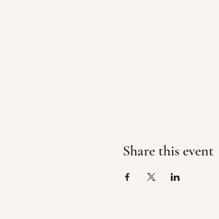
Share this event