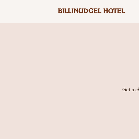
Get a c