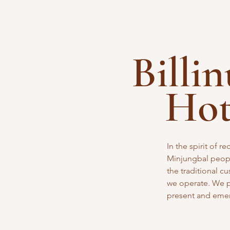
Billi
Ho
In the spirit of 
Minjungbal peopl
the traditional
cu
we operate. We pa
present and eme