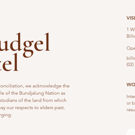
VIS
1 Wi
nudgel
Bil
Ope
tel
bil
(02)
WO
reconciliation, we acknowledge the
e of the Bundjalung Nation as
Inte
stodians of the land from which
or b
y our respects to elders past,
resu
rging.