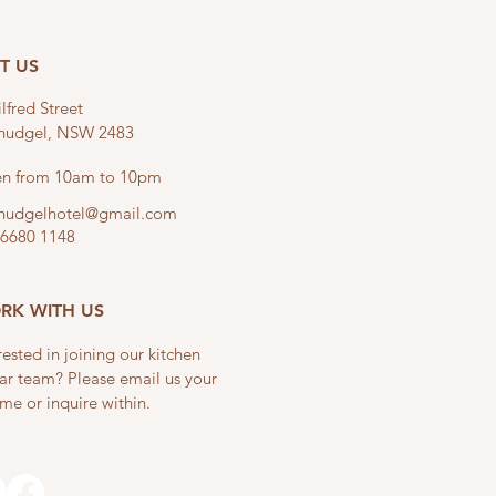
IT US
lfred Street
linudgel, NSW 2483
n from 10am to 10pm
linudgelhotel@gmail.com
 6680 1148
RK WITH US
rested in joining our kitchen
ar team? Please email us your
me or inquire within.