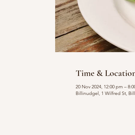
Time & Locatio
20 Nov 2024, 12:00 pm – 8:
Billinudgel, 1 Wilfred St, B