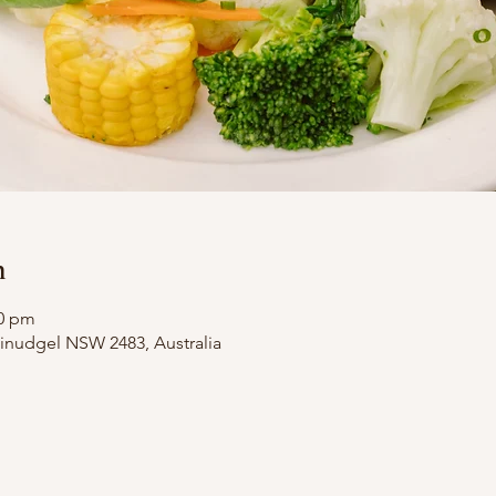
n
00 pm
illinudgel NSW 2483, Australia