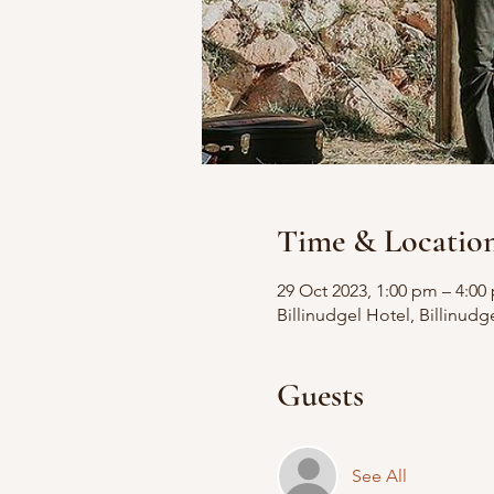
Time & Locatio
29 Oct 2023, 1:00 pm – 4:00
Billinudgel Hotel, Billinudg
Guests
See All