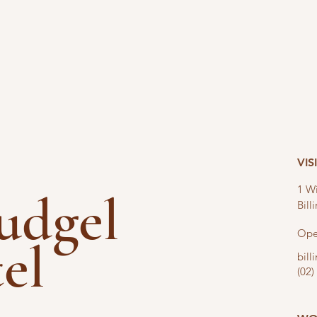
VIS
1 Wi
nudgel
Bil
Ope
tel
bil
(02)