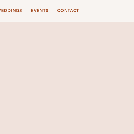
EDDINGS
EVENTS
CONTACT