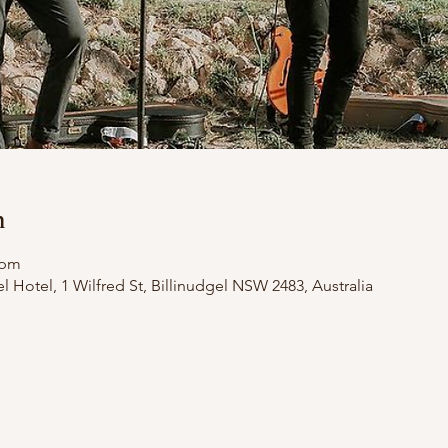
n
 pm
el Hotel, 1 Wilfred St, Billinudgel NSW 2483, Australia