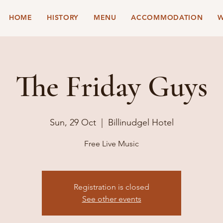
HOME
HISTORY
MENU
ACCOMMODATION
W
The Friday Guys
Sun, 29 Oct
  |  
Billinudgel Hotel
Free Live Music
Registration is closed
See other events