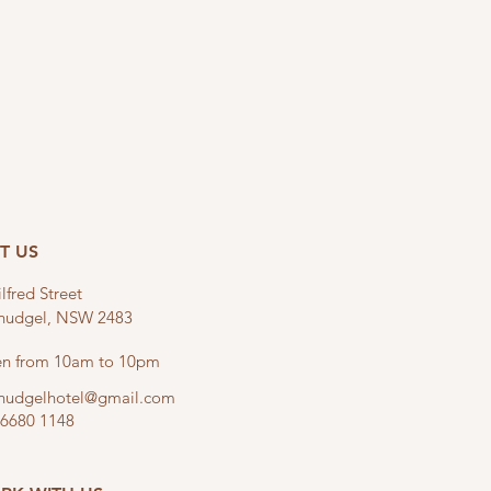
IT US
lfred Street
linudgel, NSW 2483
n from 10am to 10pm
linudgelhotel@gmail.com
 6680 1148