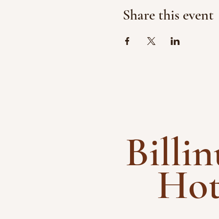
Share this event
Billi
Ho